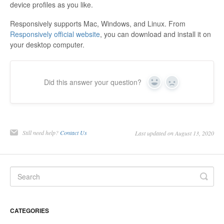
device profiles as you like.
Responsively supports Mac, Windows, and Linux. From
Responsively official website
, you can download and install it on
your desktop computer.
Did this answer your question?
Yes
No
Still need help?
Contact Us
Last updated on August 13, 2020
CATEGORIES