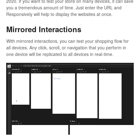
2020. If you want to test your store on many devices, it can save
you a tremendous amount of time. Just enter the URL and
Responsively will help to display the websites at once.
Mirrored Interactions
With mirrored interactions, you can test your shopping flow for
all devices. Any click, scroll, or navigation that you perform in
one device will be replicated to all devices in real-time.