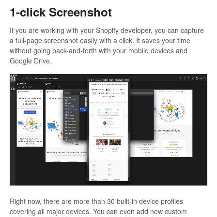
1-click Screenshot
If you are working with your Shopify developer, you can capture
a full-page screenshot easily with a click. It saves your time
without going back-and-forth with your mobile devices and
Google Drive.
Right now, there are more than 30 built-in device profiles
covering all major devices. You can even add new custom