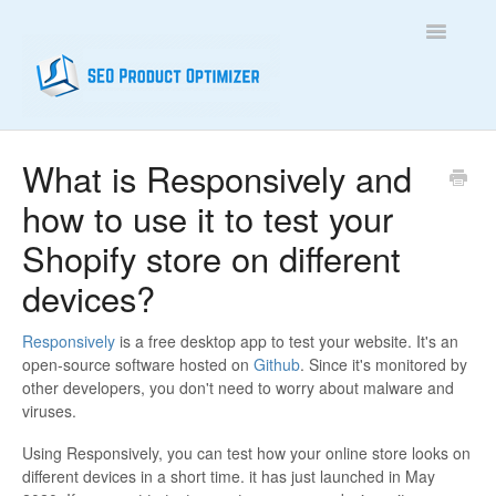
Toggle
Navigatio
Home
What is Responsively and
how to use it to test your
Contact
Shopify store on different
devices?
Responsively
is a free desktop app to test your website. It's an
open-source software hosted on
Github
. Since it's monitored by
other developers, you don't need to worry about malware and
viruses.
Using Responsively, you can test how your online store looks on
different devices in a short time. it has just launched in May