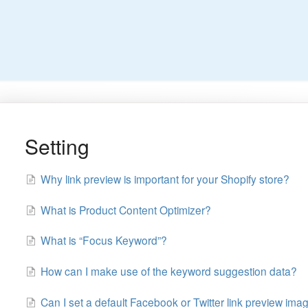
Setting
Why link preview is important for your Shopify store?
What is Product Content Optimizer?
What is “Focus Keyword”?
How can I make use of the keyword suggestion data?
Can I set a default Facebook or Twitter link preview ima