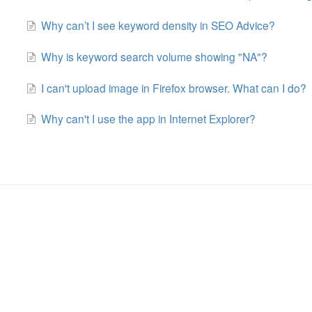
Why can’t I see keyword density in SEO Advice?
Why is keyword search volume showing "NA"?
I can't upload image in Firefox browser. What can I do?
Why can't I use the app in Internet Explorer?