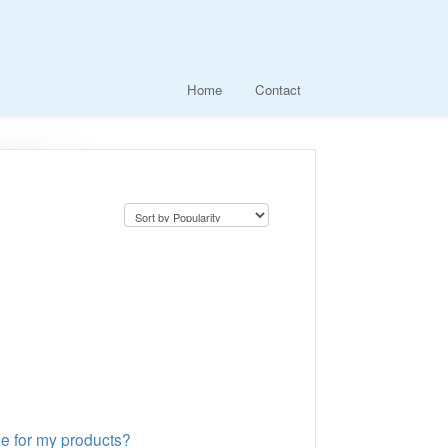
Home
Contact
ge for my products?