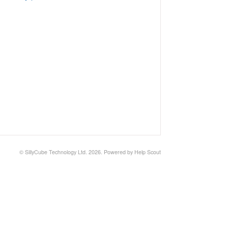
©
SillyCube Technology Ltd.
2026.
Powered by
Help Scout