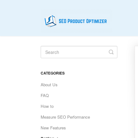
Toggle
Search
CATEGORIES
About Us
FAQ
How to
Measure SEO Performance
New Features