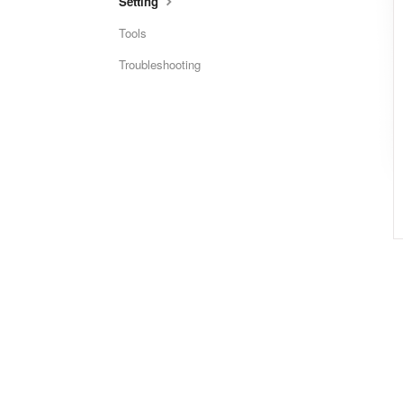
Setting
Tools
Troubleshooting