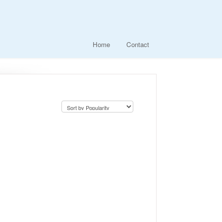
Home
Contact