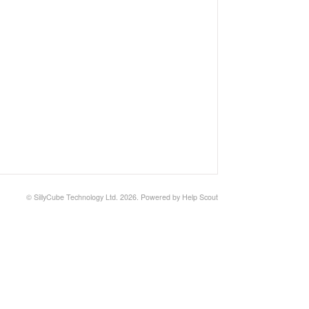
©
SillyCube Technology Ltd.
2026.
Powered by
Help Scout