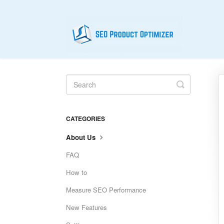
Toggle
Search
CATEGORIES
About Us
FAQ
How to
Measure SEO Performance
New Features