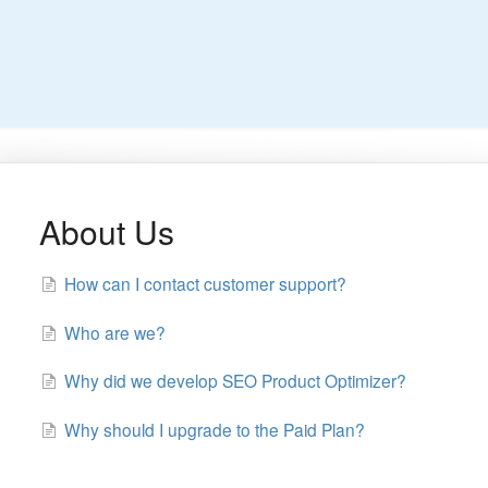
About Us
How can I contact customer support?
Who are we?
Why did we develop SEO Product Optimizer?
Why should I upgrade to the Paid Plan?