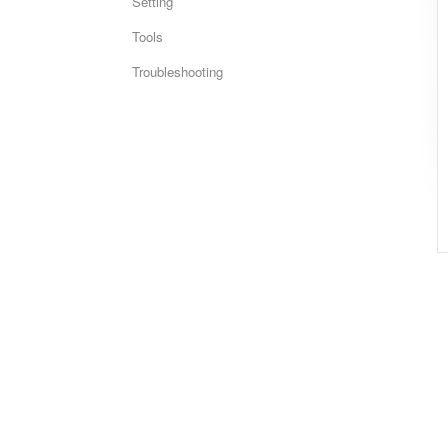
Setting
Tools
Troubleshooting