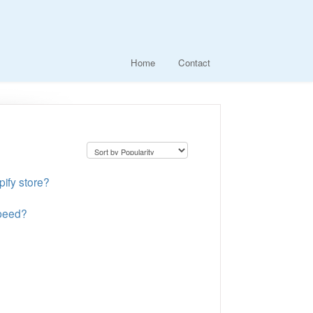
Home
Contact
pify store?
speed?