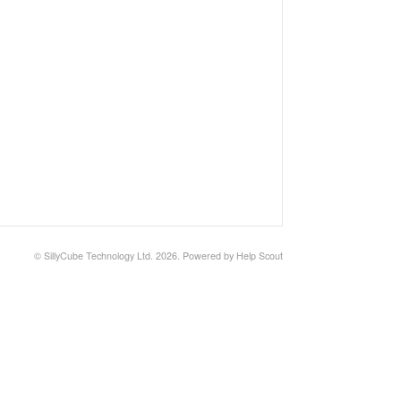
©
SillyCube Technology Ltd.
2026.
Powered by
Help Scout