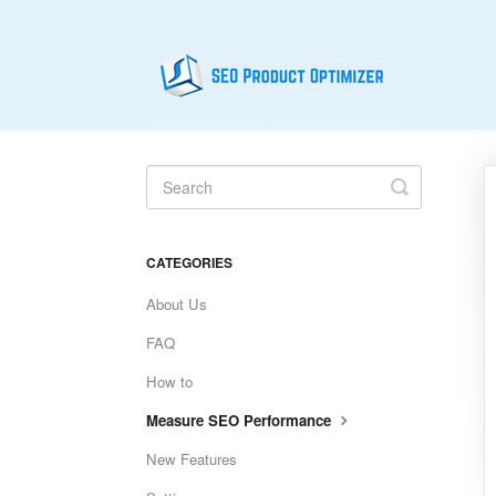
Toggle
Search
CATEGORIES
About Us
FAQ
How to
Measure SEO Performance
New Features