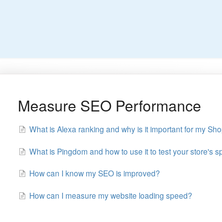
Measure SEO Performance
What is Alexa ranking and why is it important for my Sho
What is Pingdom and how to use it to test your store's 
How can I know my SEO is improved?
How can I measure my website loading speed?