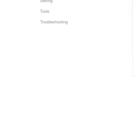
Setting
Tools
Troubleshooting