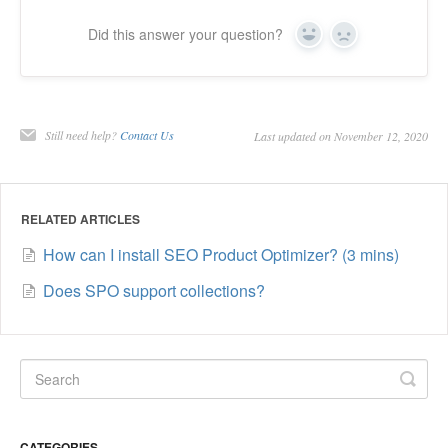
Did this answer your question?
Yes
No
Still need help?
Contact Us
Last updated on November 12, 2020
RELATED ARTICLES
How can I install SEO Product Optimizer? (3 mins)
Does SPO support collections?
CATEGORIES