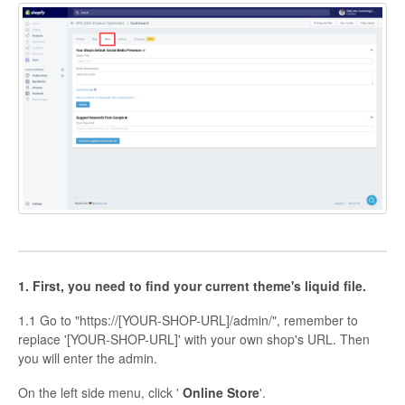
1. First, you need to find your current theme's liquid file.
1.1 Go to "https://[YOUR-SHOP-URL]/admin/", remember to
replace '[YOUR-SHOP-URL]' with your own shop's URL. Then
you will enter the admin.
On the left side menu, click '
Online Store
'.