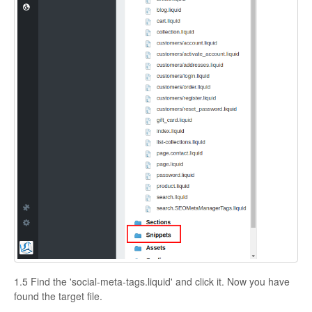
1.5 Find the 'social-meta-tags.liquid' and click it. Now you have
found the target file.