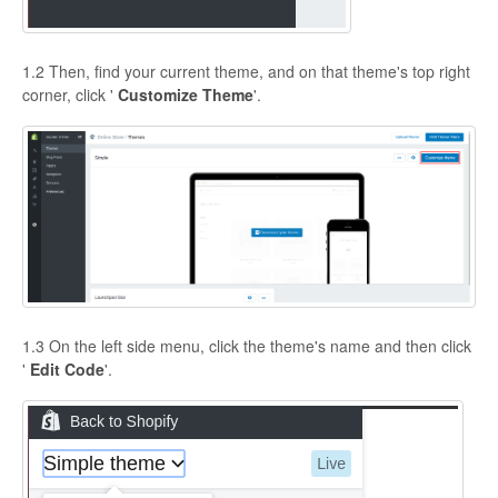
1.2 Then, find your current theme, and on that theme's top right
corner, click '
Customize Theme
'.
1.3 On the left side menu, click the theme's name and then click
'
Edit Code
'.