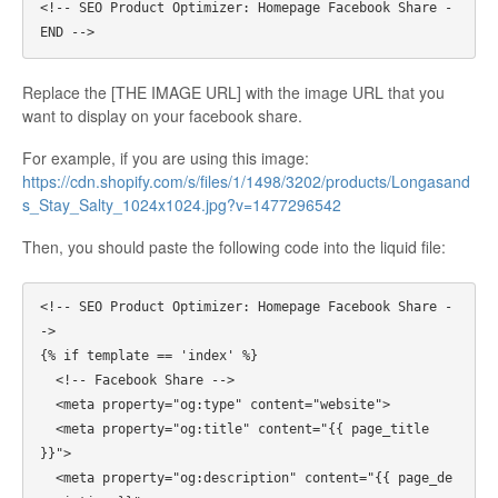
<!-- SEO Product Optimizer: Homepage Facebook Share - 
Replace the [THE IMAGE URL] with the image URL that you
want to display on your facebook share.
For example, if you are using this image:
https://cdn.shopify.com/s/files/1/1498/3202/products/Longasand
s_Stay_Salty_1024x1024.jpg?v=1477296542
Then, you should paste the following code into the liquid file:
<!-- SEO Product Optimizer: Homepage Facebook Share -
->

{% if template == 'index' %}

  <!-- Facebook Share -->

  <meta property="og:type" content="website">

  <meta property="og:title" content="{{ page_title 
}}">

  <meta property="og:description" content="{{ page_de