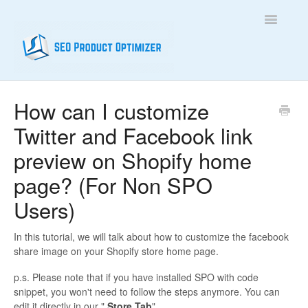
Toggle
Navigatio
Home
How can I customize
Twitter and Facebook link
Contact
preview on Shopify home
page? (For Non SPO
Users)
In this tutorial, we will talk about how to customize the facebook
share image on your Shopify store home page.
p.s. Please note that if you have installed SPO with code
snippet, you won't need to follow the steps anymore. You can
edit it directly in our "
Store Tab
".