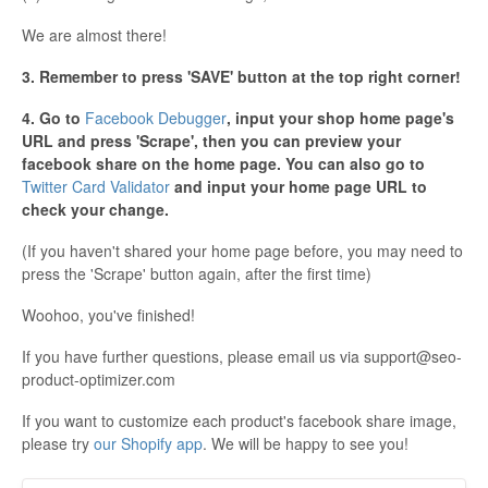
We are almost there!
3. Remember to press 'SAVE' button at the top right corner!
4. Go to
Facebook Debugger
, input your shop home page's
URL and press 'Scrape', then you can preview your
facebook share on the home page. You can also go to
Twitter Card Validator
and input your home page URL to
check your change.
(If you haven't shared your home page before, you may need to
press the 'Scrape' button again, after the first time)
Woohoo, you've finished!
If you have further questions, please email us via
support@seo-
product-optimizer.com
If you want to customize each product's facebook share image,
please try
our Shopify app
. We will be happy to see you!