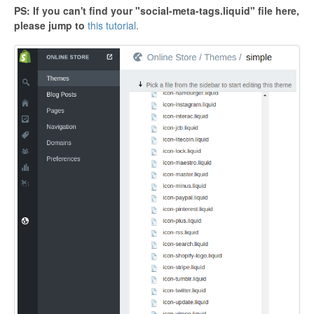
PS: If you can't find your "social-meta-tags.liquid" file here,
please jump to
this tutorial
.