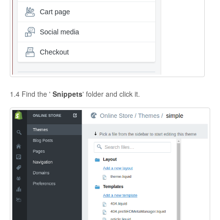
1.4 Find the '
Snippets
' folder and click it.