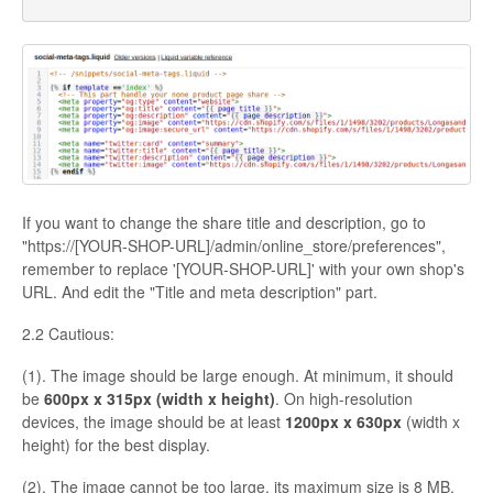
If you want to change the share title and description, go to
"https://[YOUR-SHOP-URL]/admin/online_store/preferences",
remember to replace '[YOUR-SHOP-URL]' with your own shop's
URL. And edit the "Title and meta description" part.
2.2 Cautious:
(1). The image should be large enough. At minimum, it should
be
600px x 315px (width x height)
. On high-resolution
devices, the image should be at least
1200px x 630px
(width x
height) for the best display.
(2). The image cannot be too large, its maximum size is 8 MB.