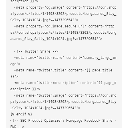
scription }}">

  <meta property="og:image" content="https://cdn.shop
ify.com/s/files/1/1498/3202/products/Longasands_Stay_
Salty_1024x1024.jpg?v=1477296542">

  <meta property="og:image:secure_url" content="http
s://cdn.shopify.com/s/files/1/1498/3202/products/Long
asands_Stay_Salty_1024x1024.jpg?v=1477296542">

  <!-- Twitter Share -->

  <meta name="twitter:card" content="summary_large_im
age">

  <meta name="twitter:title" content="{{ page_title 
}}">

  <meta name="twitter:description" content="{{ page_d
escription }}">

  <meta name="twitter:image" content="https://cdn.sho
pify.com/s/files/1/1498/3202/products/Longasands_Stay
_Salty_1024x1024.jpg?v=1477296542">

{% endif %}

<!-- SEO Product Optimizer: Homepage Facebook Share - 