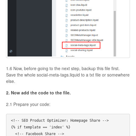
1.6 Now, before going to the next step, backup this file first.
Save the whole social-meta-tags.liquid to a txt file or somewhere
else.
2. Now add the code to the file.
2.1 Prepare your code:
<!-- SEO Product Optimizer: Homepage Share -->

{% if template == 'index' %}

  <!-- Facebook Share -->
