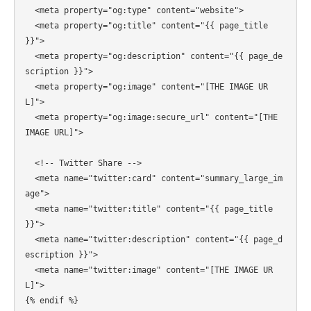
  <meta property="og:type" content="website">

  <meta property="og:title" content="{{ page_title 
}}">

  <meta property="og:description" content="{{ page_de
scription }}">

  <meta property="og:image" content="[THE IMAGE UR
L]">

  <meta property="og:image:secure_url" content="[THE 
IMAGE URL]">

  <!-- Twitter Share -->

  <meta name="twitter:card" content="summary_large_im
age">

  <meta name="twitter:title" content="{{ page_title 
}}">

  <meta name="twitter:description" content="{{ page_d
escription }}">

  <meta name="twitter:image" content="[THE IMAGE UR
L]">

{% endif %}
