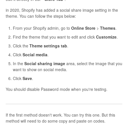
in 2020, Shopify has added a social share image setting in the
theme. You can follow the steps below:
From your Shopify admin, go to
Online Store
>
Themes
.
Find the theme that you want to edit and click
Customize
.
Click the
Theme settings tab
.
Click
Social media
.
In the
Social sharing image
area, select the image that you
want to show on social media.
Click
Save
.
You should disable Password mode when you're testing.
If the first method doesn't work. You can try this one. But this
method will need to do some copy and paste on codes.