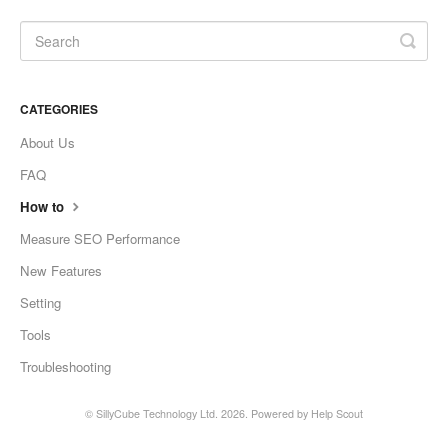
CATEGORIES
About Us
FAQ
How to
Measure SEO Performance
New Features
Setting
Tools
Troubleshooting
©
SillyCube Technology Ltd.
2026.
Powered by
Help Scout