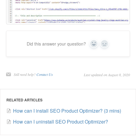
Did this answer your question?
Yes
No
Still need help?
Contact Us
Last updated on August 8, 2020
RELATED ARTICLES
How can I install SEO Product Optimizer? (3 mins)
How can I uninstall SEO Product Optimizer?