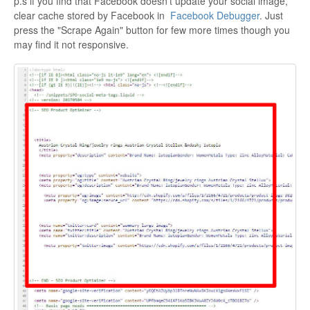
p.s if you find that Facebook doesn't update your social image,
clear cache stored by Facebook in
Facebook Debugger
. Just
press the "Scrape Again" button for few more times though you
may find it not responsive.