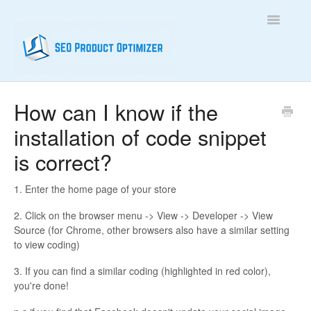
Toggle
Navigatio
Home
How can I know if the
installation of code snippet
Contact
is correct?
1. Enter the home page of your store
2. Click on the browser menu -> View -> Developer -> View
Source (for Chrome, other browsers also have a similar setting
to view coding)
3. If you can find a similar coding (highlighted in red color),
you're done!