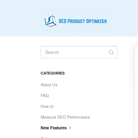
Toggle
Search
CATEGORIES
About Us
FAQ
How to
Measure SEO Performance
New Features