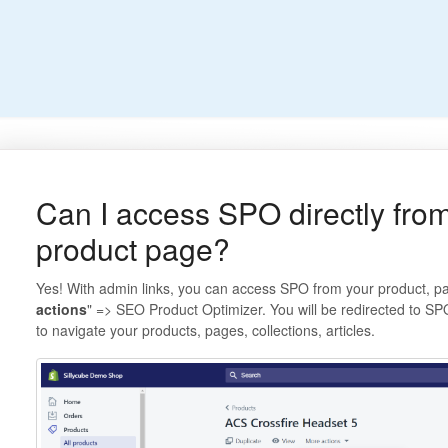
Can I access SPO directly from
product page?
Yes! With admin links, you can access SPO from your product, page,
actions
" => SEO Product Optimizer. You will be redirected to SP
to navigate your products, pages, collections, articles.