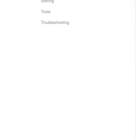
Setting
Tools
Troubleshooting