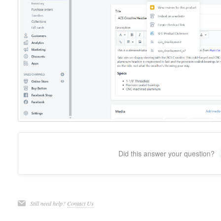
Did this answer your question?
Still need help?
Contact Us