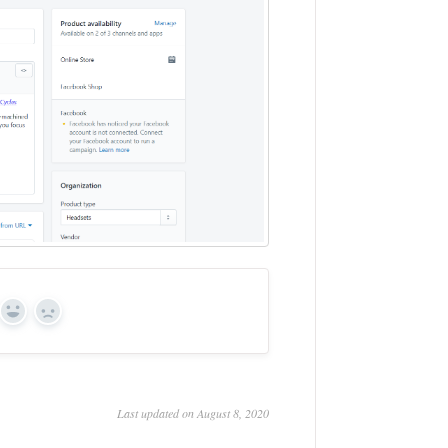
Yes
No
Last updated on August 8, 2020