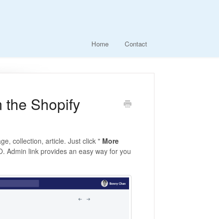
Home
Contact
 the Shopify
 collection, article. Just click "
More
O. Admin link provides an easy way for you