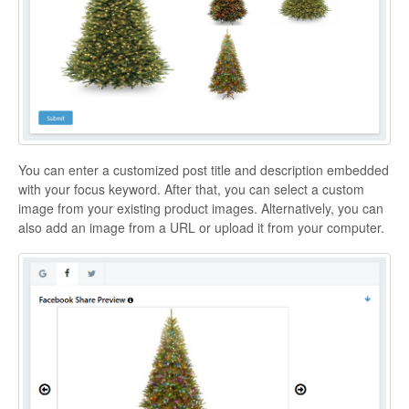
You can enter a customized post title and description embedded
with your focus keyword. After that, you can select a custom
image from your existing product images. Alternatively, you can
also add an image from a URL or upload it from your computer.