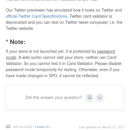
Our Twitter previewer has simulated how it looks on Twitter and
official Twitter Card Specifications
. Twitter card validator is
deprecated and you can test on Twitter tweet composer, i.e. the
Twitter website.
* Note:
If your store is not launched yet, it is protected by
password
mode
. A web surfer cannot visit your store, neither can Card
Validator. So you cannot test it in Card Validator. Please disable
password mode temporarily for testing. Otherwise, even if you
have made changes in SPO, it cannot be reflected.
Did this answer your question?
Yes
No
Still need help?
Contact Us
Last updated on March 27, 2023