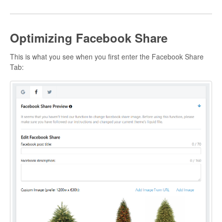
Optimizing Facebook Share
This is what you see when you first enter the Facebook Share
Tab: