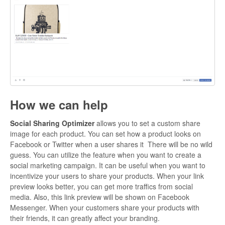
How we can help
Social Sharing Optimizer
allows you to set a custom share
image for each product. You can set how a product looks on
Facebook or Twitter when a user shares it There will be no wild
guess. You can utilize the feature when you want to create a
social marketing campaign. It can be useful when you want to
incentivize your users to share your products. When your link
preview looks better, you can get more traffics from social
media. Also, this link preview will be shown on Facebook
Messenger. When your customers share your products with
their friends, it can greatly affect your branding.