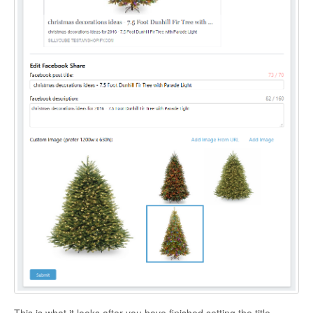
This is what it looks after you have finished setting the title,