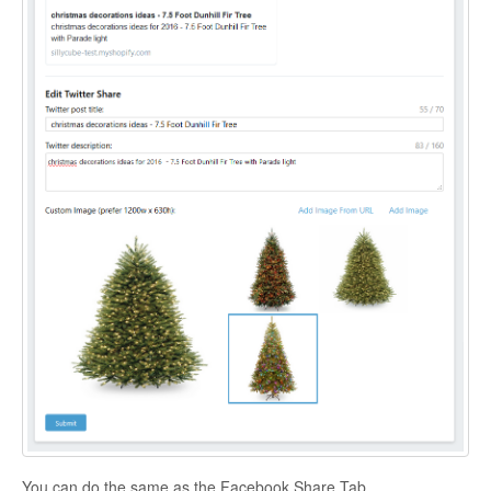
You can do the same as the Facebook Share Tab.