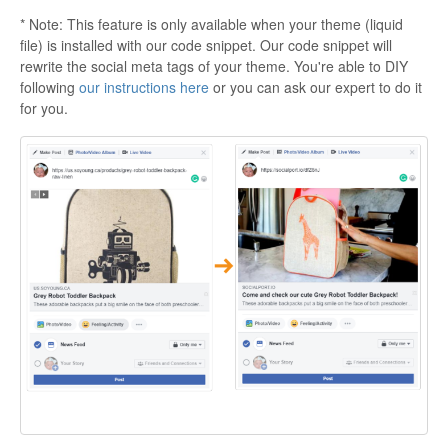
* Note: This feature is only available when your theme (liquid
file) is installed with our code snippet. Our code snippet will
rewrite the social meta tags of your theme. You're able to DIY
following
our instructions here
or you can ask our expert to do it
for you.