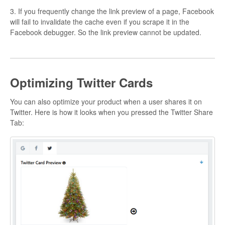
3. If you frequently change the link preview of a page, Facebook
will fail to invalidate the cache even if you scrape it in the
Facebook debugger. So the link preview cannot be updated.
Optimizing Twitter Cards
You can also optimize your product when a user shares it on
Twitter. Here is how it looks when you pressed the Twitter Share
Tab: