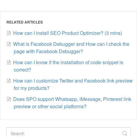
RELATED ARTICLES
How can I install SEO Product Optimizer? (3 mins)
What is Facebook Debugger and How can I check the
page with Facebook Debugger?
How can I know if the installation of code snippet is
correct?
How can I customize Twitter and Facebook link preview
for my products?
Does SPO support Whatsapp, iMessage, Pinterest link
preview or other social platforms?