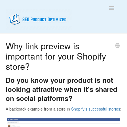
Toggle
Navigatio
Home
Why link preview is
important for your Shopify
Contact
store?
Do you know your product is not
looking attractive when it's shared
on social platforms?
A backpack example from a store in
Shopify's successful stories
: