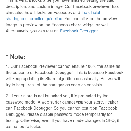
description, and custom image. Our Facebook previewer has
simulated how it looks on Facebook and
the official
sharing best practice guideline
. You can click on the preview
image to preview on the Facebook share widget as well.
Alternatively, you can test on
Facebook Debugger
.
* Note:
1. Our Facebook Previewer cannot ensure 100% the same as
the outcome of Facebook Debugger. This is because Facebook
will keep updating its Share algorithm occasionally. But we will
try to keep track of the changes as soon as possible.
2. If your store is not launched yet, it is protected by
the
password mode
. A web surfer cannot visit your store, neither
can Facebook Debugger. So you cannot test it on Facebook
Debugger. Please disable password mode temporarily for
testing. Otherwise, even if you have made changes in SPO, it
cannot be reflected.