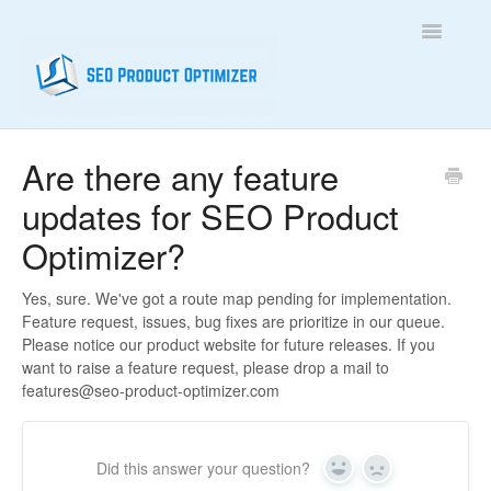
Toggle
Navigatio
Home
Are there any feature
updates for SEO Product
Contact
Optimizer?
Yes, sure. We've got a route map pending for implementation.
Feature request, issues, bug fixes are prioritize in our queue.
Please notice our product website for future releases. If you
want to raise a feature request, please drop a mail to
features@seo-product-optimizer.com
Did this answer your question?
Yes
No