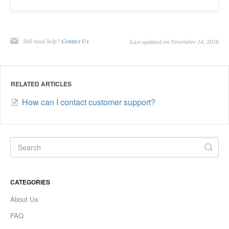
Still need help?
Contact Us
Last updated on November 14, 2016
RELATED ARTICLES
How can I contact customer support?
CATEGORIES
About Us
FAQ